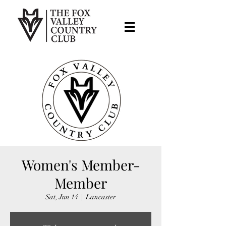
Women's Member-
Member
Sat, Jun 14
  |  
Lancaster