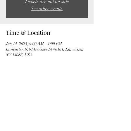
Tickets are not on sale
See other events
Time & Location
Jun 14, 2025, 9:00 AM – 1:00 PM
Lancaster, 6161 Genesee St #6161, Lancaster,
NY 14086, USA
Share this event
The Fox Valley Club