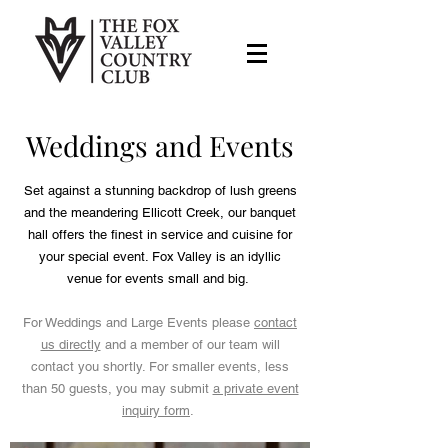
Weddings and Events
Set against a stunning backdrop of lush greens
and the meandering Ellicott Creek, our banquet
hall offers the finest in service and cuisine for
your special event. Fox Valley is an idyllic
venue for events small and big.
For Weddings and Large Events please
contact
us directly
and a member of our team will
contact you shortly. For smaller events, less
than 50 guests, you may submit
a private event
inquiry form
.