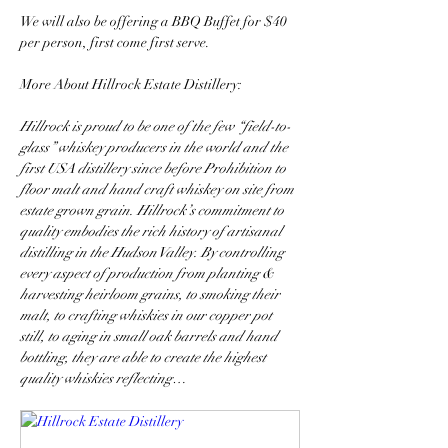
We will also be offering a BBQ Buffet for $40 
per person, first come first serve. 
More About Hillrock Estate Distillery: 
Hillrock is proud to be one of the few “field-to-
glass” whiskey producers in the world and the 
first USA distillery since before Prohibition to 
floor malt and hand craft whiskey on site from 
estate grown grain. Hillrock’s commitment to 
quality embodies the rich history of artisanal 
distilling in the Hudson Valley. By controlling 
every aspect of production from planting & 
harvesting heirloom grains, to smoking their 
malt, to crafting whiskies in our copper pot 
still, to aging in small oak barrels and hand 
bottling, they are able to create the highest 
quality whiskies reflecting…