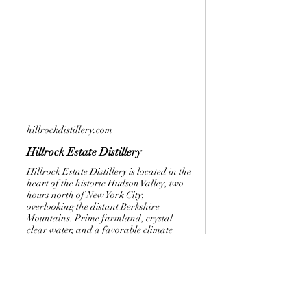
hillrockdistillery.com
Hillrock Estate Distillery
Hillrock Estate Distillery is located in the
heart of the historic Hudson Valley, two
hours north of New York City,
overlooking the distant Berkshire
Mountains. Prime farmland, crystal
clear water, and a favorable climate
create a unique terroir which is
profoundly expressed in Hillrock’s
artisanal whiskeys. Proud to be one of
the few “field‐to‐glass” whiskey
producers in the world, Hillrock is also
the first U.S. distillery since before