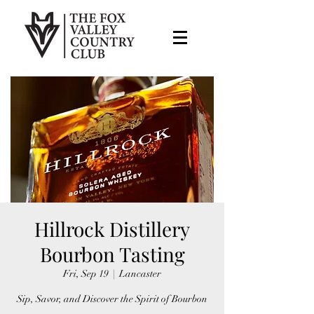
Hillrock Distillery
Bourbon Tasting
Fri, Sep 19
  |  
Lancaster
Sip, Savor, and Discover the Spirit of Bourbon