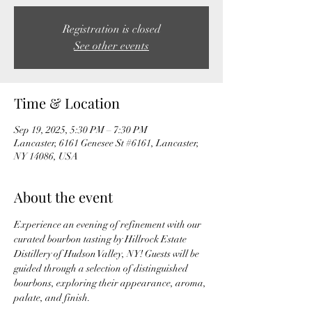
Registration is closed
See other events
Time & Location
Sep 19, 2025, 5:30 PM – 7:30 PM
Lancaster, 6161 Genesee St #6161, Lancaster,
NY 14086, USA
About the event
Experience an evening of refinement with our 
curated bourbon tasting by Hillrock Estate 
Distillery of Hudson Valley, NY! Guests will be 
guided through a selection of distinguished 
bourbons, exploring their appearance, aroma, 
palate, and finish. 