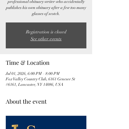
professional obituary writer who accidentally
publishes his own obituary after a few too many
glasses of scotch.
Registration is closed
See other events
Time & Location
Jul 01, 2026, 6:00 PM – 8:00 PM
Fox Valley Country Club, 6161 Genesee St
#6161, Lancaster, NY 14086, USA
About the event