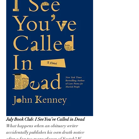
July Book Club: I See You’ve Called in Dead
What happens when an obituary writer 
accidentally publishes his 
own
 death notice 
after a few too many glasses of Scotch? If 