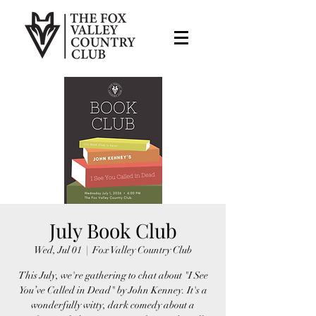
July Book Club
Wed, Jul 01
  |  
Fox Valley Country Club
This July, we're gathering to chat about "I See
You’ve Called in Dead" by John Kenney. It's a
wonderfully witty, dark comedy about a