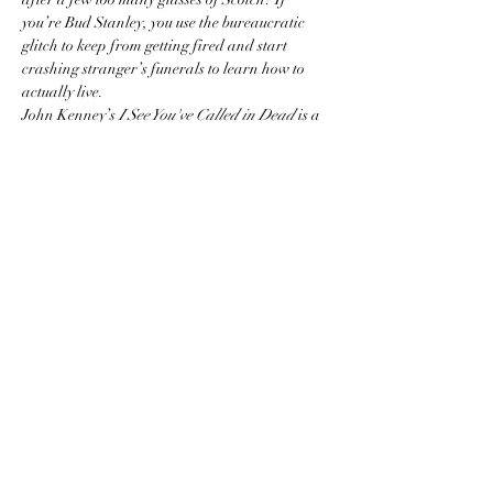
you’re Bud Stanley, you use the bureaucratic 
glitch to keep from getting fired and start 
crashing stranger’s funerals to learn how to 
actually live.
John Kenney’s 
I See You've Called in Dead
 is a 
riotously funny, surprisingly heartfelt look at 
midlife crises, second chances, and the sheer 
absurdity of being alive.
Come for the dark comedy, stay for the 
company! Whether you loved every page, 
skimmed the chapters, or just want to hang out 
with a great crowd—join us to discuss, eat, 
drink, and laugh our way through the summer.
Show More
Share this event