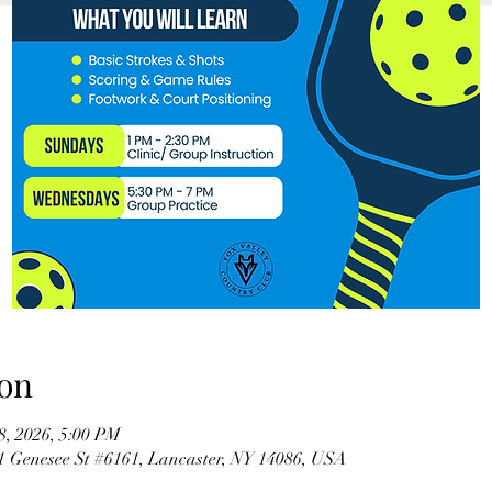
on
08, 2026, 5:00 PM
61 Genesee St #6161, Lancaster, NY 14086, USA