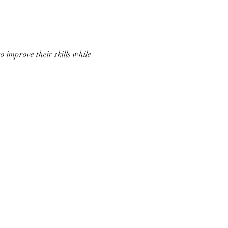
 improve their skills while 