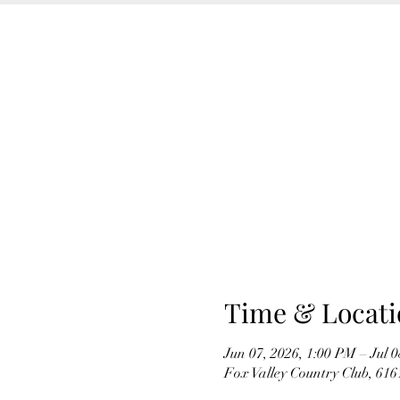
Time & Locati
Jun 07, 2026, 1:00 PM – Jul 
Fox Valley Country Club, 61