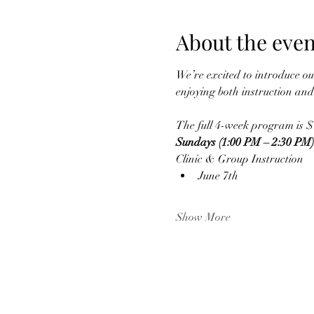
About the even
We’re excited to introduce ou
enjoying both instruction an
The full 4-week program is $
Sundays (1:00 PM – 2:30 PM)
Clinic & Group Instruction
June 7th
Show More