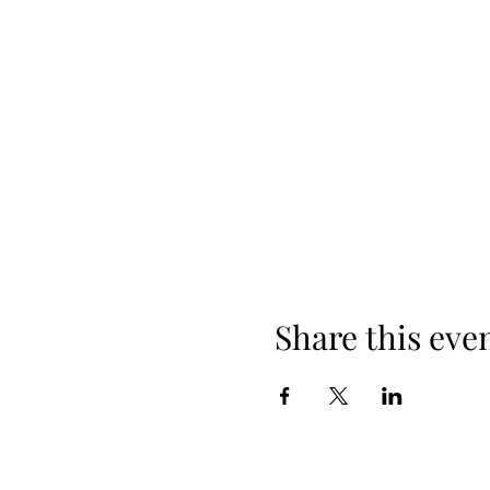
Share this eve