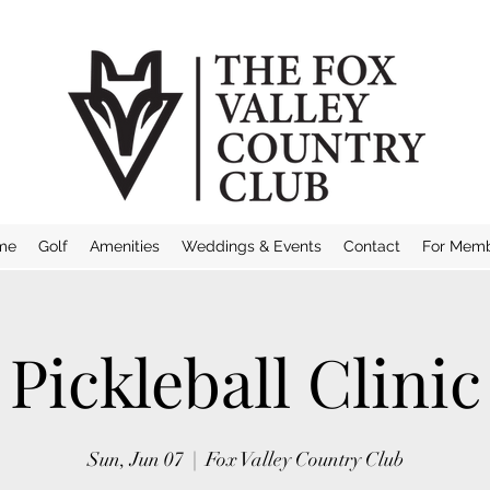
me
Golf
Amenities
Weddings & Events
Contact
For Mem
Pickleball Clinic
Sun, Jun 07
  |  
Fox Valley Country Club