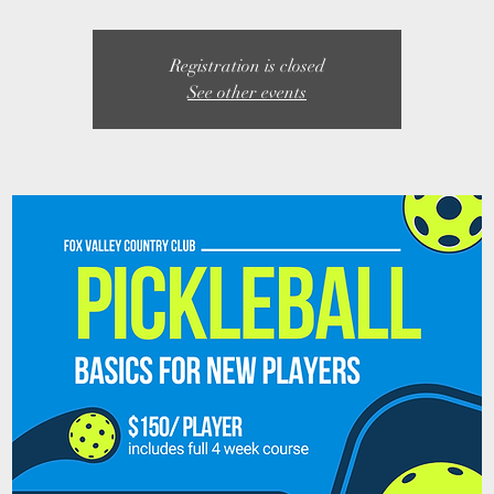
Registration is closed
See other events