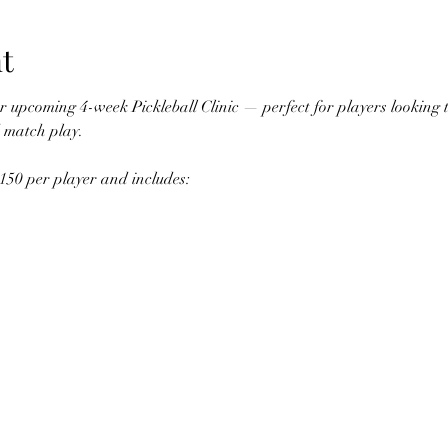
t
r upcoming 4-week Pickleball Clinic — perfect for players looking to
d match play.
150 per player and includes: