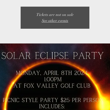
Tickets are not on sale
See other events