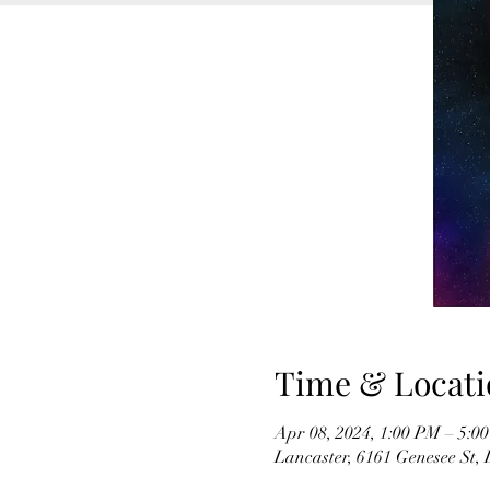
Time & Locati
Apr 08, 2024, 1:00 PM – 5:0
Lancaster, 6161 Genesee St,