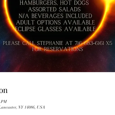
on
0 PM
 Lancaster, NY 14086, USA