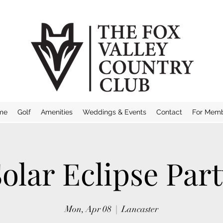
me
Golf
Amenities
Weddings & Events
Contact
For Mem
olar Eclipse Par
Mon, Apr 08
  |  
Lancaster