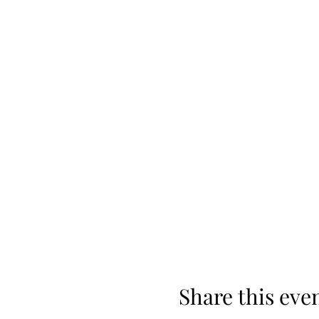
Share this eve