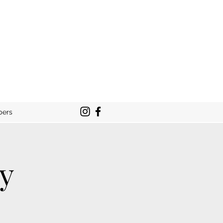
bers
ty