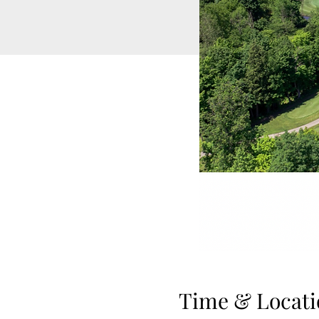
Time & Locati