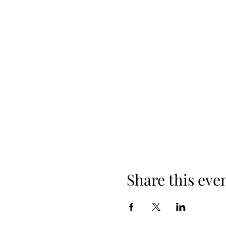
Share this eve