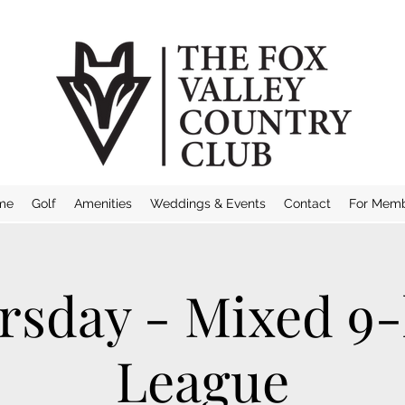
me
Golf
Amenities
Weddings & Events
Contact
For Mem
rsday - Mixed 9-
League