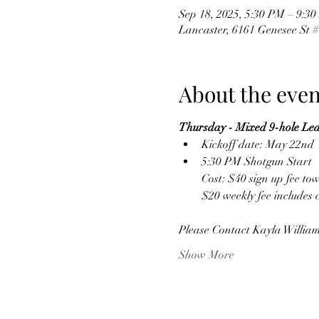
Sep 18, 2025, 5:30 PM – 9:3
Lancaster, 6161 Genesee St 
About the even
Thursday - Mixed 9-hole Le
Kickoff date: May 22nd
5:30 PM Shotgun Start
Cost: $40 sign up fee to
$20 weekly fee includes 
Please Contact Kayla William
Show More