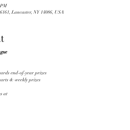
0 PM
#6161, Lancaster, NY 14086, USA
t
ague
wards end-of-year prizes
carts & weekly prizes
s at 