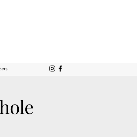
bers
hole