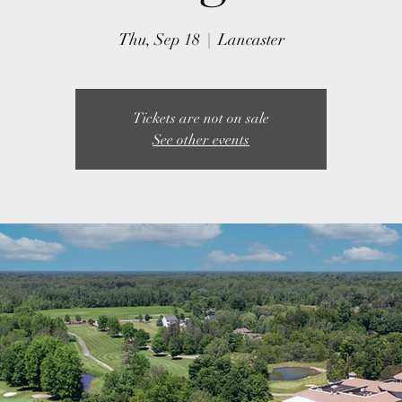
Thu, Sep 18
  |  
Lancaster
Tickets are not on sale
See other events