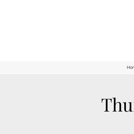
Ho
Thu