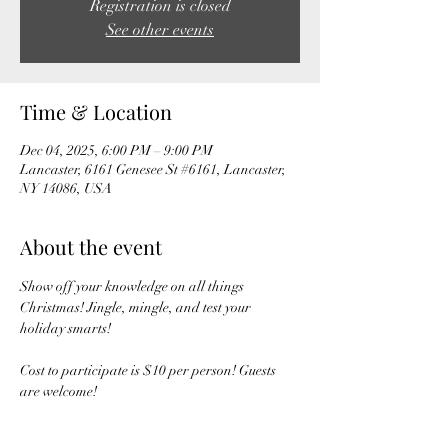
Registration is closed
See other events
Time & Location
Dec 04, 2025, 6:00 PM – 9:00 PM
Lancaster, 6161 Genesee St #6161, Lancaster,
NY 14086, USA
About the event
Show off your knowledge on all things 
Christmas! Jingle, mingle, and test your 
holiday smarts! 
Cost to participate is $10 per person! Guests 
are welcome! 