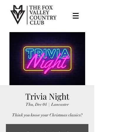
Trivia Night
Thu, Dec 04
  |  
Lancaster
Think you know your Christmas classics?