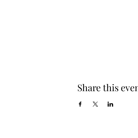
Share this eve