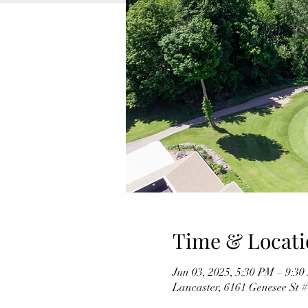
Time & Locati
Jun 03, 2025, 5:30 PM – 9:3
Lancaster, 6161 Genesee St 