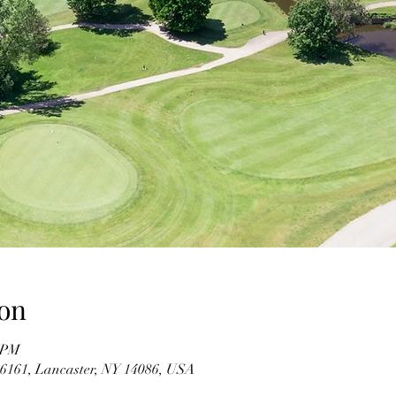
on
0 PM
#6161, Lancaster, NY 14086, USA