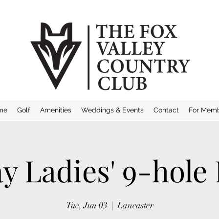
me
Golf
Amenities
Weddings & Events
Contact
For Mem
y Ladies' 9-hole
Tue, Jun 03
  |  
Lancaster