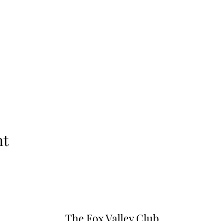
nt
The Fox Valley Club