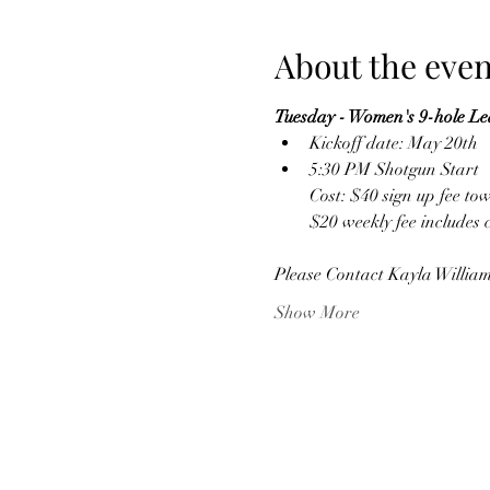
About the even
Tuesday - Women's 9-hole L
Kickoff date: May 20th
5:30 PM Shotgun Start
Cost: $40 sign up fee to
$20 weekly fee includes 
Please Contact Kayla William
Show More