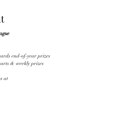
t
eague
wards end-of-year prizes
carts & weekly prizes
s at 