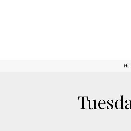
Ho
Tuesda