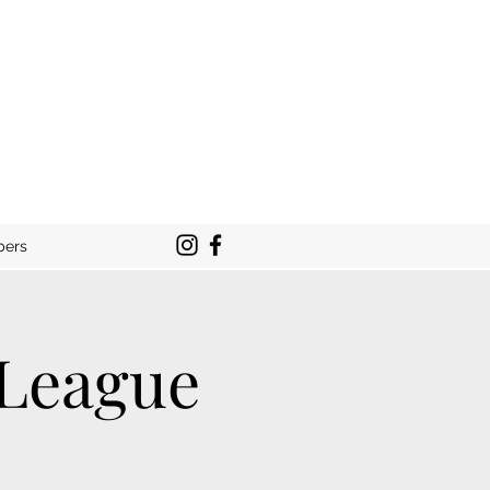
bers
 League