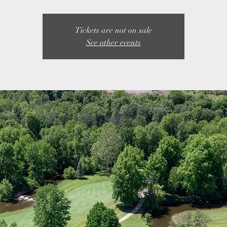
Tickets are not on sale
See other events