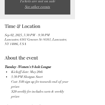
Tickets are not on sale
See other events
Time & Location
Sep 02, 2025, 5:30 PM – 9:30 PM
Lancaster, 6161 Genesee St #6161, Lancaster,
NY 14086, USA
About the event
Tuesday - Women's 9-hole League
Kickoff date: May 20th
5:30 PM Shotgun Start
Cost: $40 sign up fee towards end-of-year 
prizes
$20 weekly fee includes carts & weekly 
prizes