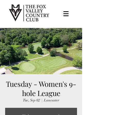
Tuesday - Women's 9-
hole League
Tue, Sep 02
  |  
Lancaster