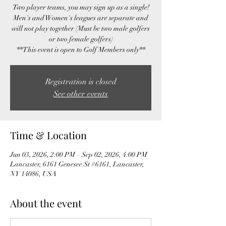
Two player teams, you may sign up as a single!
Men's and Women's leagues are separate and
will not play together (Must be two male golfers
or two female golfers)
**This event is open to Golf Members only**
Registration is closed
See other events
Time & Location
Jun 03, 2026, 2:00 PM – Sep 02, 2026, 4:00 PM
Lancaster, 6161 Genesee St #6161, Lancaster,
NY 14086, USA
About the event