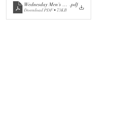
Wednesday Men's & Women's 18-Hole League.doc
.pdf
Download PDF • 73KB
Share this event
The Fox Valley Club
events@foxvalleyclub.com
©2023 by The Fox Valley Club.