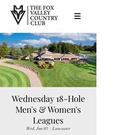
Wednesday 18-Hole
Men's & Women's
Leagues
Wed, Jun 03
  |  
Lancaster