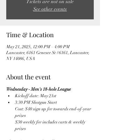
Tickets are not on sale
See other events
Time & Location
May 21, 2025, 12:00 PM – 4:00 PM
Lancaster, 6161 Genesee St #6161, Lancaster,
NY 14086, USA
About the event
Wednesday - Men's 18-hole League
Kickoff date: May 21st
3:30 PM Shotgun Start
Cost: $40 sign up fee towards end-of-year 
prizes
$30 weekly fee includes carts & weekly 
prizes