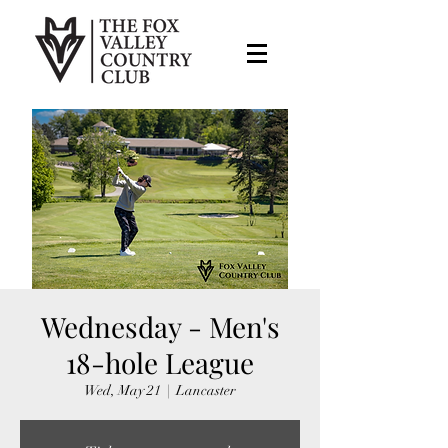
Wednesday - Men's
18-hole League
Wed, May 21
  |  
Lancaster