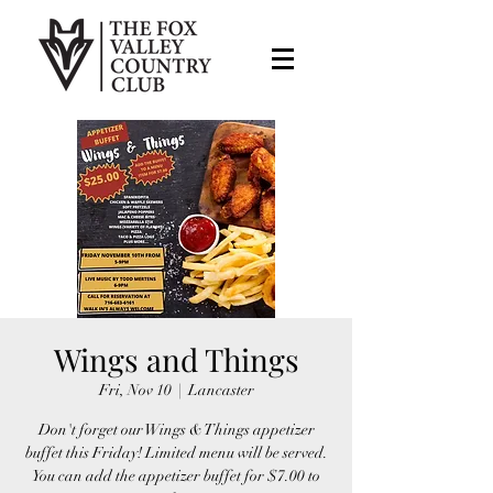
Wings and Things
Fri, Nov 10
  |  
Lancaster
Don't forget our Wings & Things appetizer
buffet this Friday! Limited menu will be served.
You can add the appetizer buffet for $7.00 to