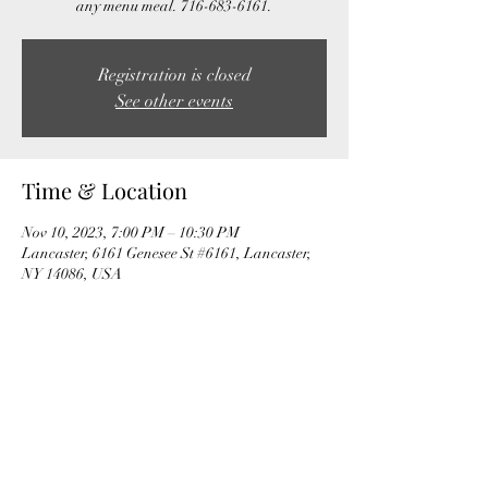
any menu meal. 716-683-6161.
Registration is closed
See other events
Time & Location
Nov 10, 2023, 7:00 PM – 10:30 PM
Lancaster, 6161 Genesee St #6161, Lancaster,
NY 14086, USA
Share this event